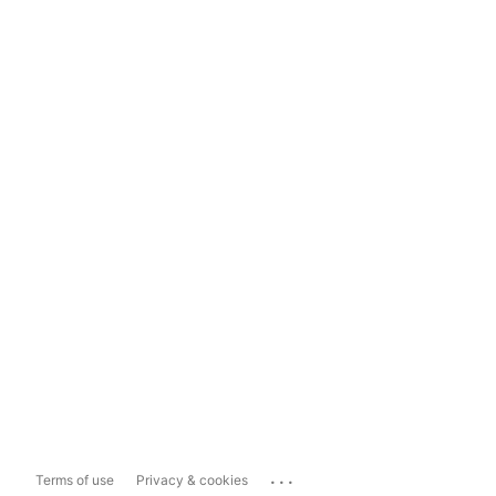
...
Terms of use
Privacy & cookies