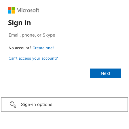
Sign in
No account?
Create one!
Can’t access your account?
Sign-in options