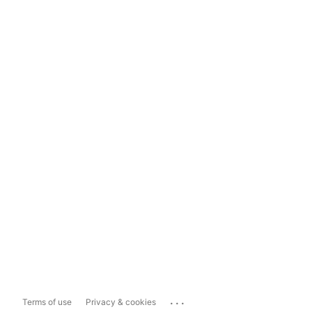
...
Terms of use
Privacy & cookies