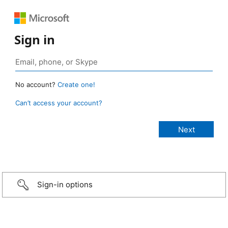
Sign in
No account?
Create one!
Can’t access your account?
Sign-in options