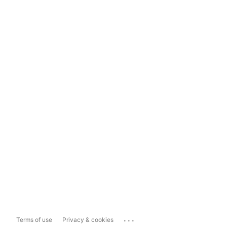
...
Terms of use
Privacy & cookies