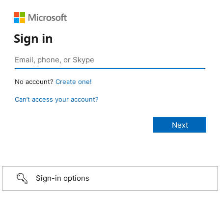
Sign in
No account?
Create one!
Can’t access your account?
Sign-in options