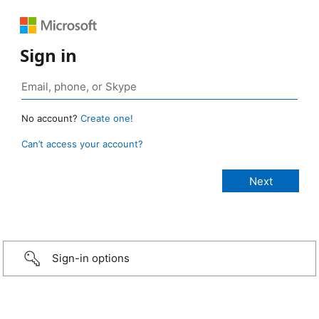
Sign in
No account?
Create one!
Can’t access your account?
Sign-in options