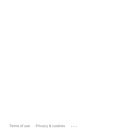
...
Terms of use
Privacy & cookies