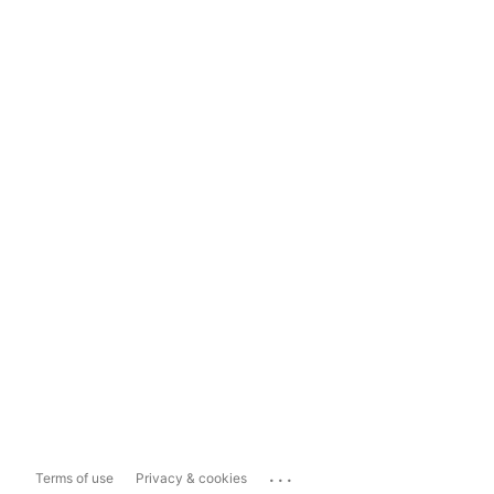
...
Terms of use
Privacy & cookies