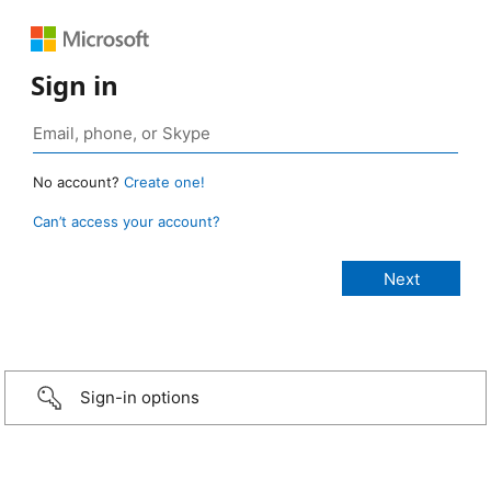
Sign in
No account?
Create one!
Can’t access your account?
Sign-in options