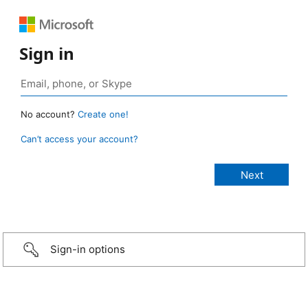
Sign in
No account?
Create one!
Can’t access your account?
Sign-in options