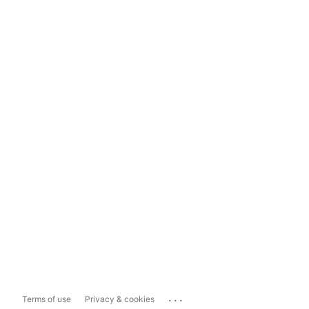
...
Terms of use
Privacy & cookies