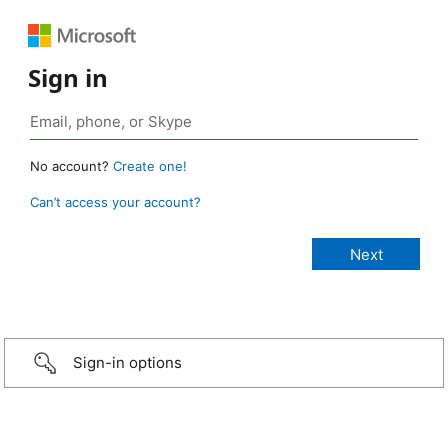
Sign in
No account?
Create one!
Can’t access your account?
Sign-in options