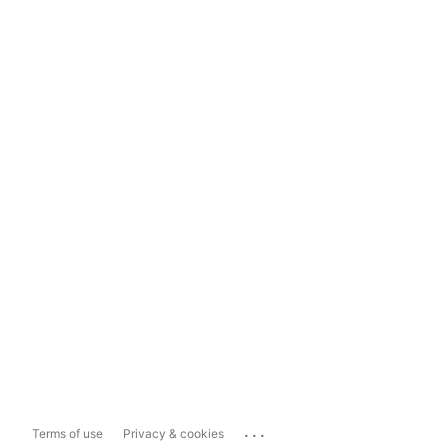
...
Terms of use
Privacy & cookies