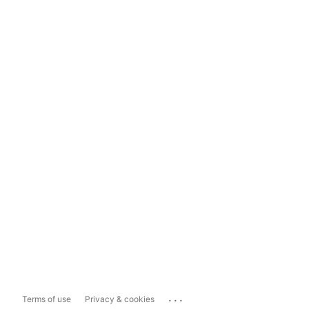
...
Terms of use
Privacy & cookies