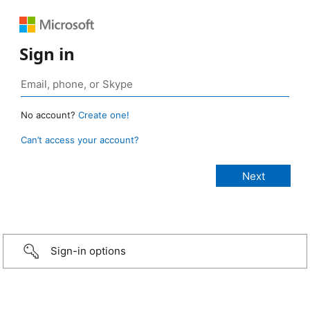
Sign in
No account?
Create one!
Can’t access your account?
Sign-in options