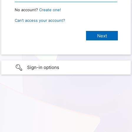
No account?
Create one!
Can’t access your account?
Sign-in options