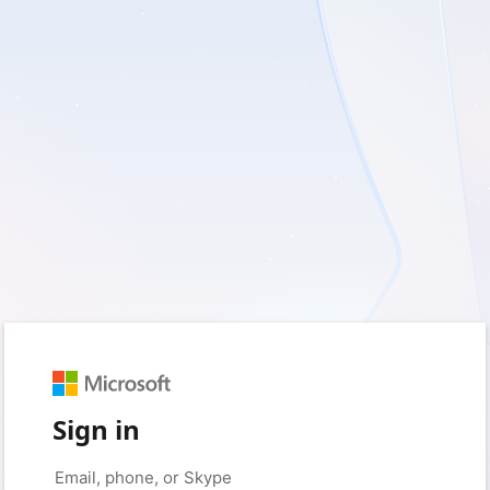
Sign in