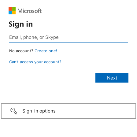
Sign in
No account?
Create one!
Can’t access your account?
Sign-in options