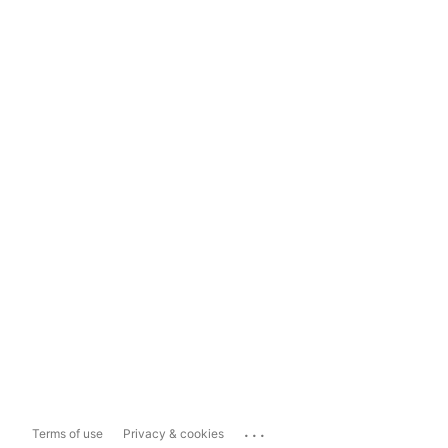
...
Terms of use
Privacy & cookies