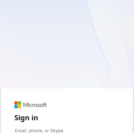
Sign in