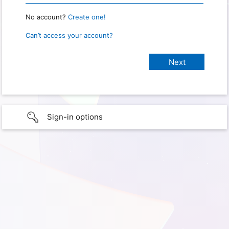
No account?
Create one!
Can’t access your account?
Sign-in options