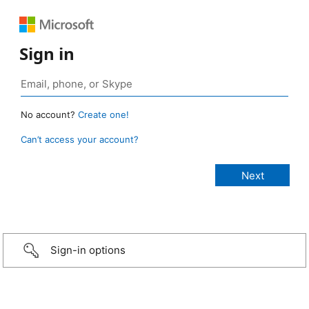
Sign in
No account?
Create one!
Can’t access your account?
Sign-in options