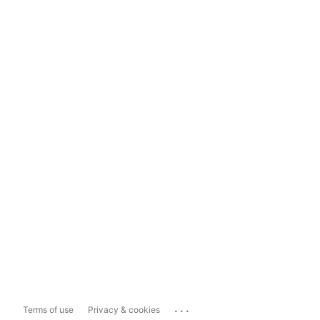
...
Terms of use
Privacy & cookies