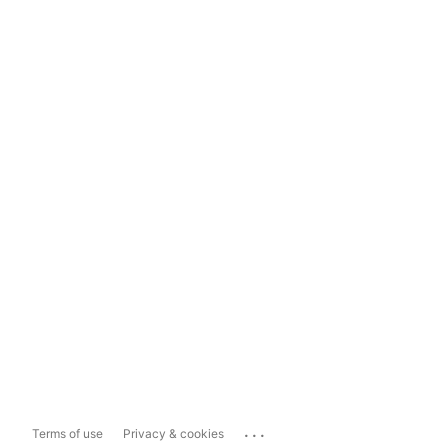
...
Terms of use
Privacy & cookies