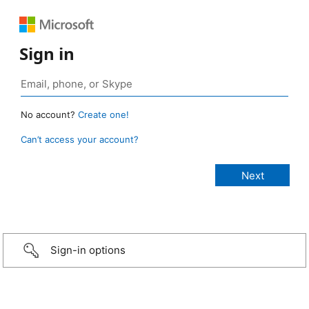
Sign in
No account?
Create one!
Can’t access your account?
Sign-in options