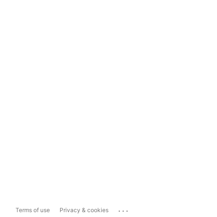
...
Terms of use
Privacy & cookies