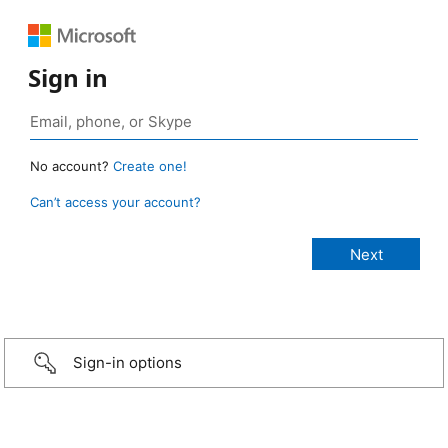
Sign in
No account?
Create one!
Can’t access your account?
Sign-in options