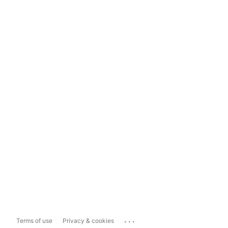
...
Terms of use
Privacy & cookies