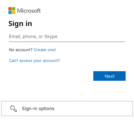
Sign in
No account?
Create one!
Can’t access your account?
Sign-in options