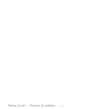
...
Terms of use
Privacy & cookies