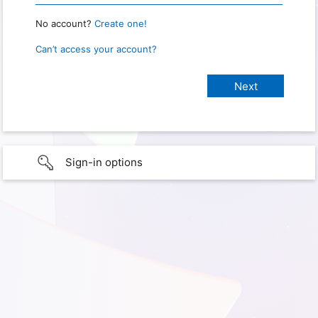
No account?
Create one!
Can’t access your account?
Sign-in options