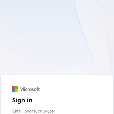
Sign in