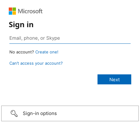
Sign in
No account?
Create one!
Can’t access your account?
Sign-in options