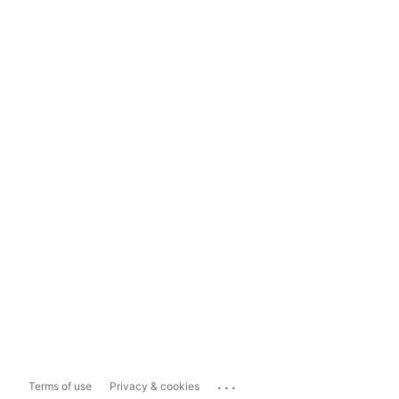
...
Terms of use
Privacy & cookies