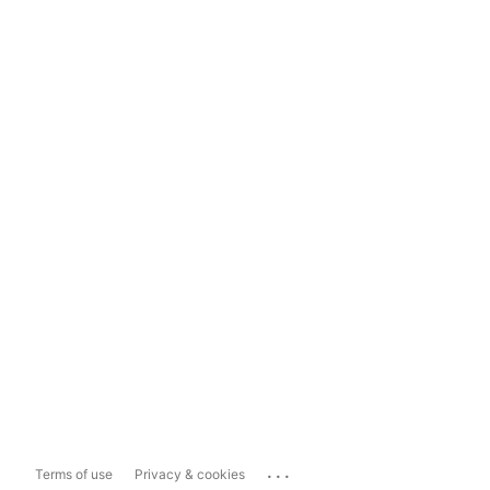
...
Terms of use
Privacy & cookies