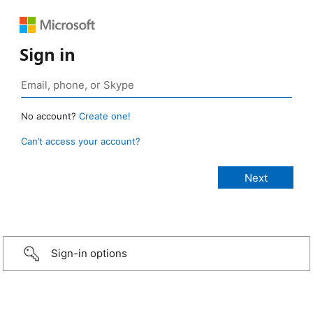
Sign in
No account?
Create one!
Can’t access your account?
Sign-in options