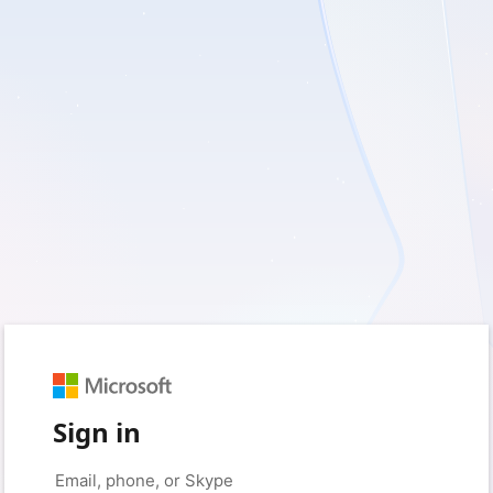
Sign in