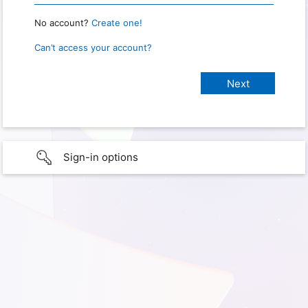
No account?
Create one!
Can’t access your account?
Sign-in options