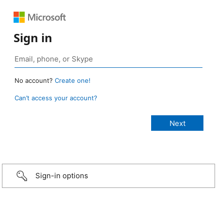
Sign in
No account?
Create one!
Can’t access your account?
Sign-in options