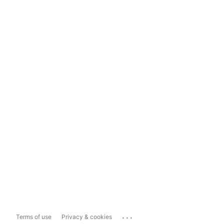
...
Terms of use
Privacy & cookies