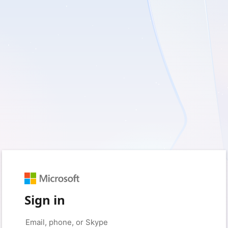
Sign in