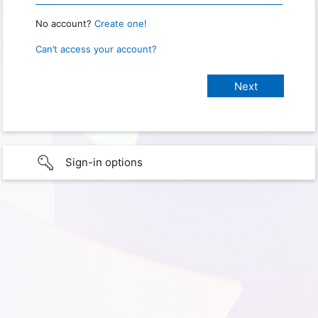
No account?
Create one!
Can’t access your account?
Sign-in options