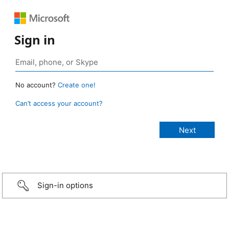
Sign in
No account?
Create one!
Can’t access your account?
Sign-in options