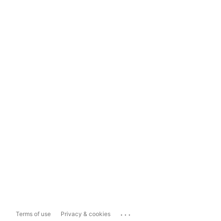
...
Terms of use
Privacy & cookies