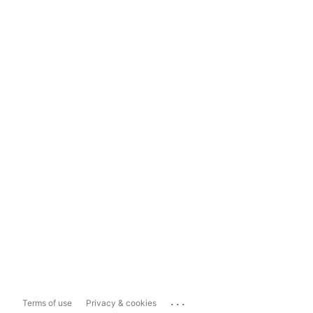
...
Terms of use
Privacy & cookies