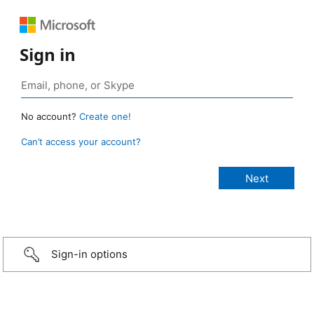
Sign in
No account?
Create one!
Can’t access your account?
Sign-in options