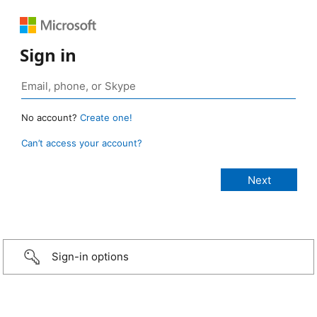
Sign in
No account?
Create one!
Can’t access your account?
Sign-in options