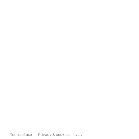
...
Terms of use
Privacy & cookies