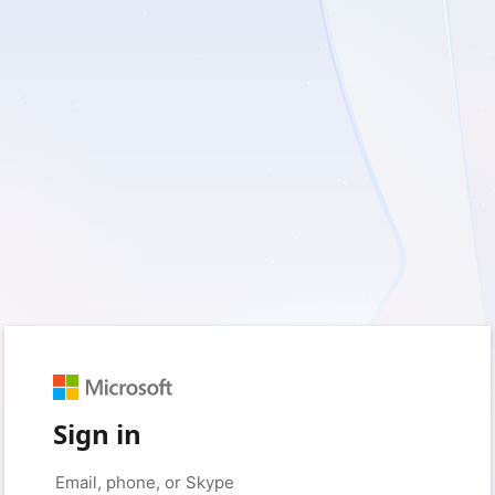
Sign in