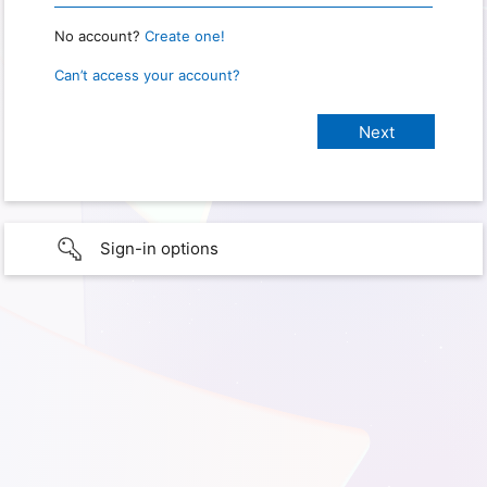
No account?
Create one!
Can’t access your account?
Sign-in options