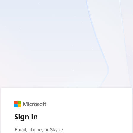
Sign in