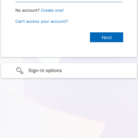
No account?
Create one!
Can’t access your account?
Sign-in options