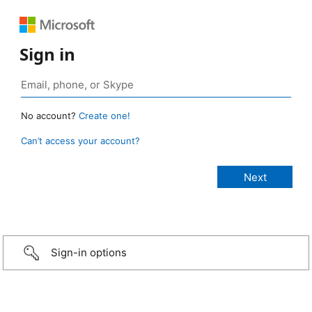
Sign in
No account?
Create one!
Can’t access your account?
Sign-in options