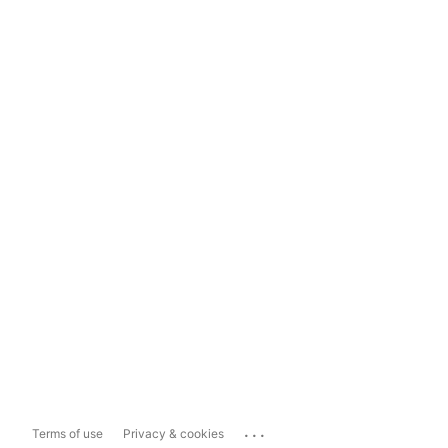
...
Terms of use
Privacy & cookies