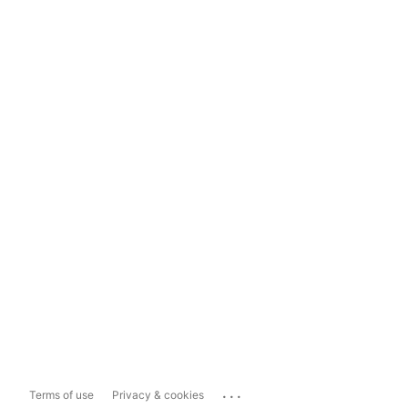
...
Terms of use
Privacy & cookies