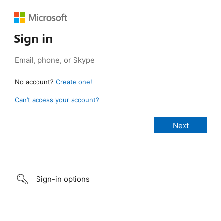
Sign in
No account?
Create one!
Can’t access your account?
Sign-in options