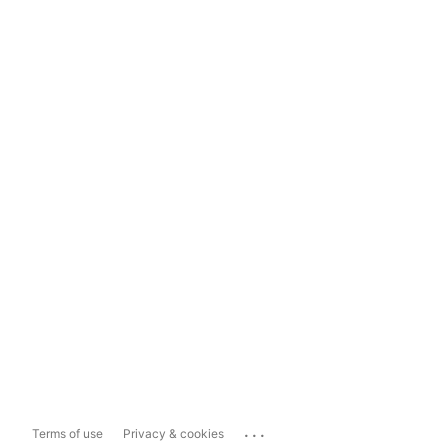
...
Terms of use
Privacy & cookies