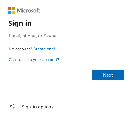
Sign in
No account?
Create one!
Can’t access your account?
Sign-in options