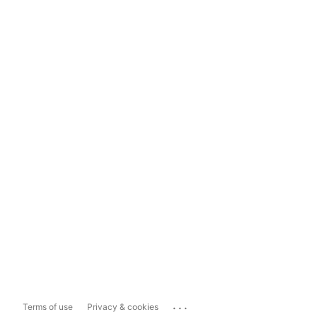
...
Terms of use
Privacy & cookies