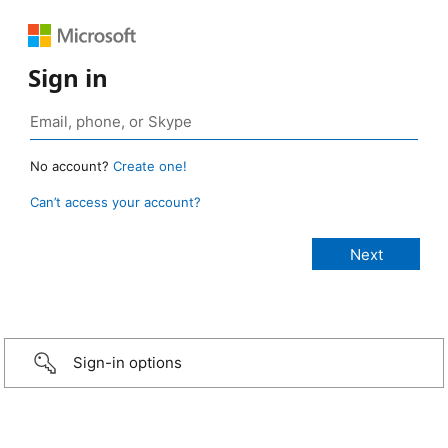
Sign in
No account?
Create one!
Can’t access your account?
Sign-in options