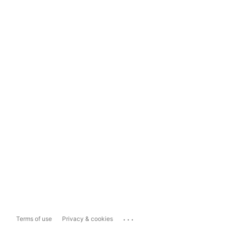
...
Terms of use
Privacy & cookies