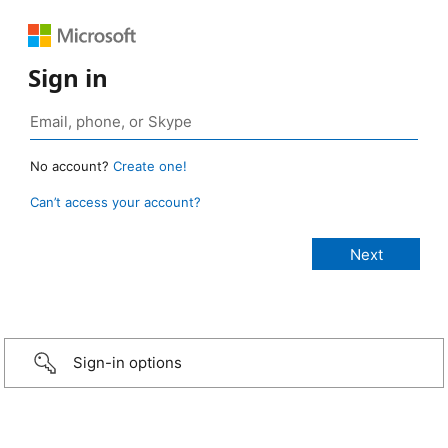
Sign in
No account?
Create one!
Can’t access your account?
Sign-in options