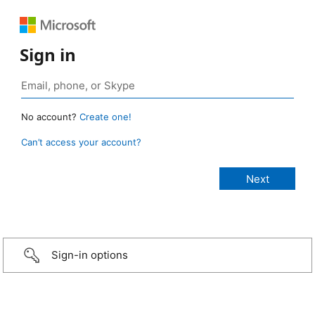
Sign in
No account?
Create one!
Can’t access your account?
Sign-in options