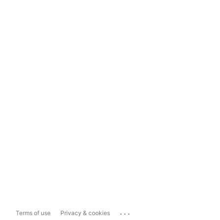
...
Terms of use
Privacy & cookies