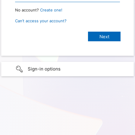
No account?
Create one!
Can’t access your account?
Sign-in options