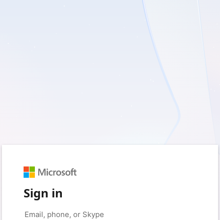
Sign in