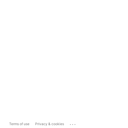
...
Terms of use
Privacy & cookies