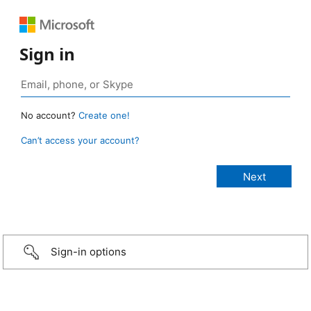
Sign in
No account?
Create one!
Can’t access your account?
Sign-in options