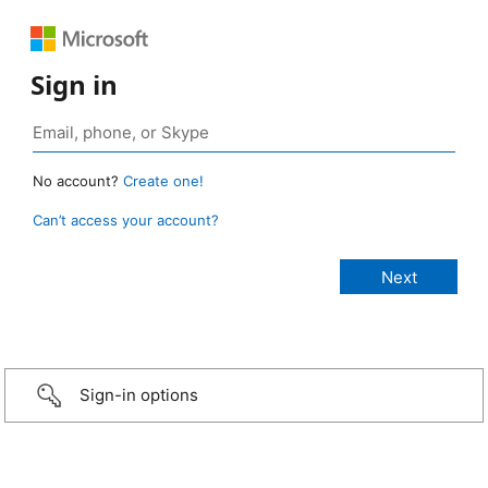
Sign in
No account?
Create one!
Can’t access your account?
Sign-in options