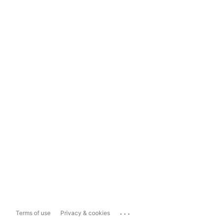
...
Terms of use
Privacy & cookies