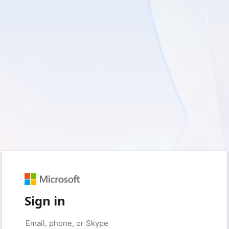
Sign in