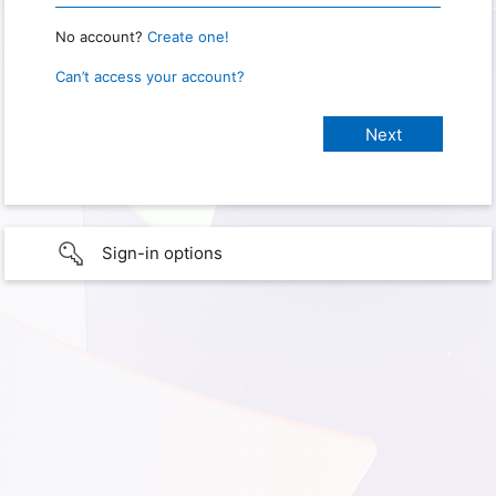
No account?
Create one!
Can’t access your account?
Sign-in options