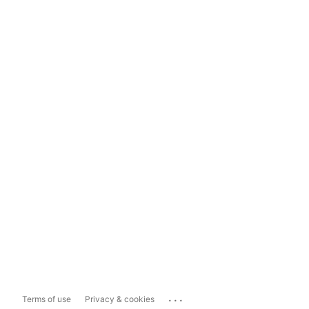
...
Terms of use
Privacy & cookies