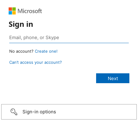
Sign in
No account?
Create one!
Can’t access your account?
Sign-in options