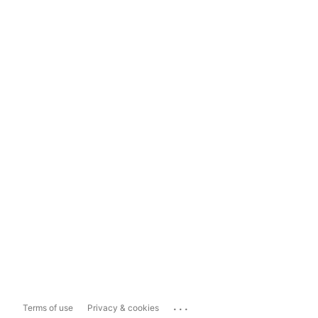
...
Terms of use
Privacy & cookies