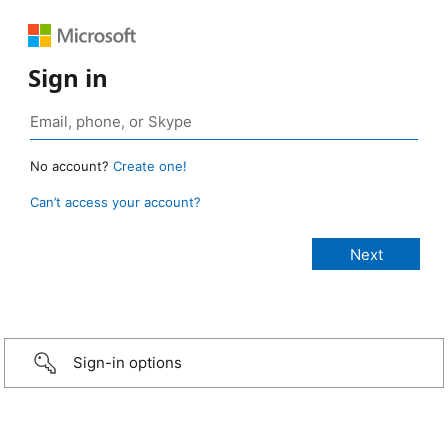
Sign in
No account?
Create one!
Can’t access your account?
Sign-in options