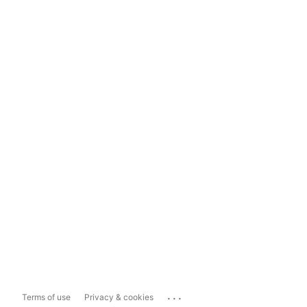
...
Terms of use
Privacy & cookies