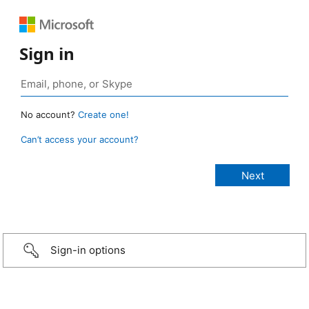
Sign in
No account?
Create one!
Can’t access your account?
Sign-in options