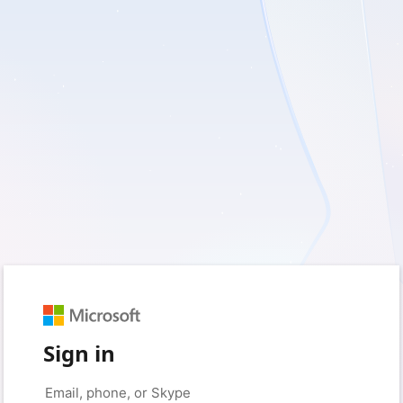
Sign in