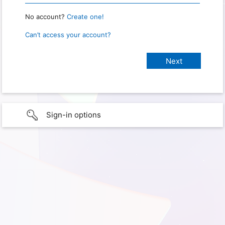
No account?
Create one!
Can’t access your account?
Sign-in options