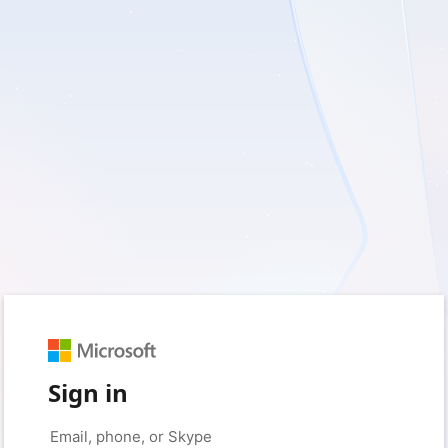
Sign in