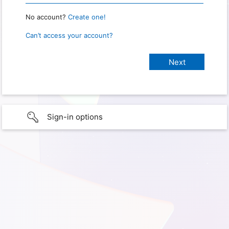
No account?
Create one!
Can’t access your account?
Sign-in options