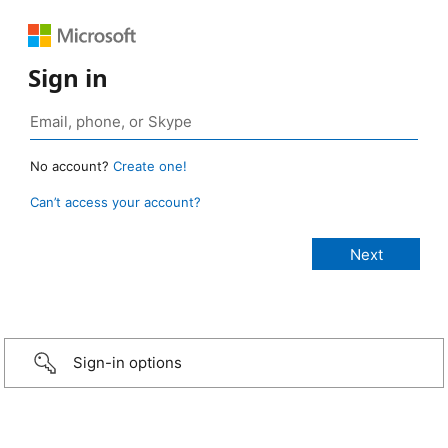
Sign in
No account?
Create one!
Can’t access your account?
Sign-in options