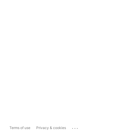
...
Terms of use
Privacy & cookies