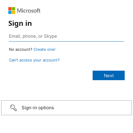
Sign in
No account?
Create one!
Can’t access your account?
Sign-in options