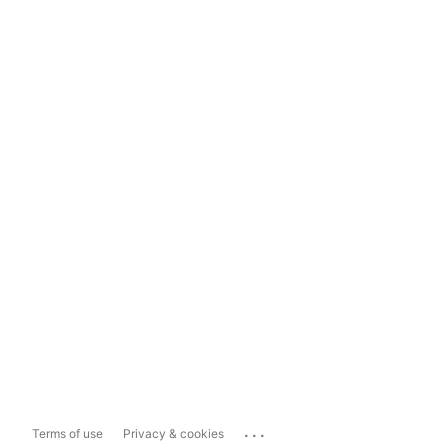
...
Terms of use
Privacy & cookies