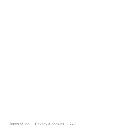
...
Terms of use
Privacy & cookies