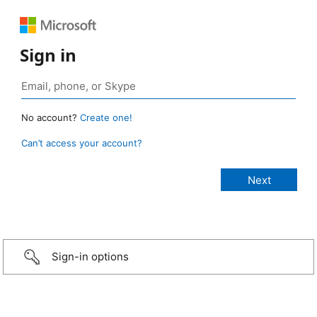
Sign in
No account?
Create one!
Can’t access your account?
Sign-in options