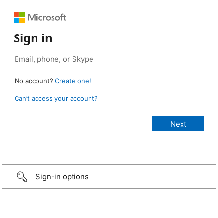
Sign in
No account?
Create one!
Can’t access your account?
Sign-in options