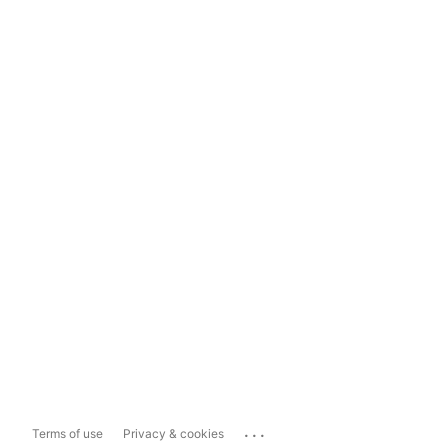
...
Terms of use
Privacy & cookies