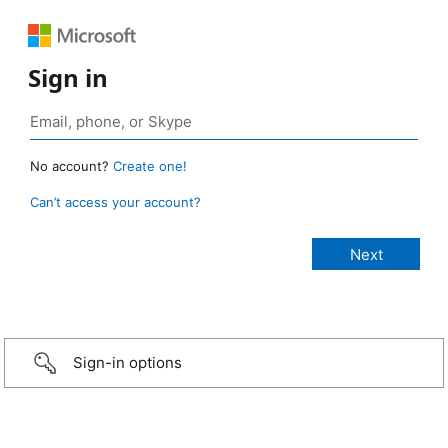
Sign in
No account?
Create one!
Can’t access your account?
Sign-in options