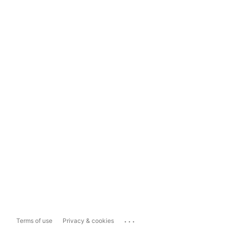
...
Terms of use
Privacy & cookies