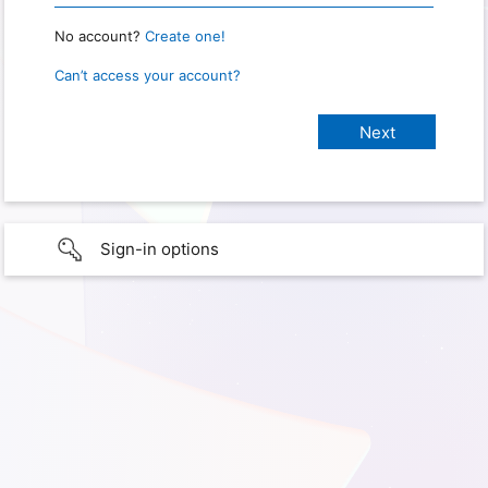
No account?
Create one!
Can’t access your account?
Sign-in options