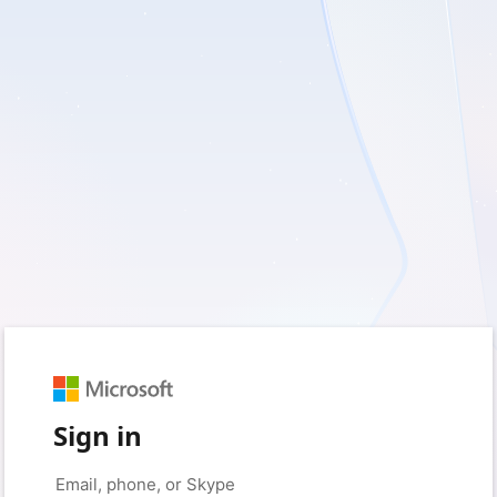
Sign in