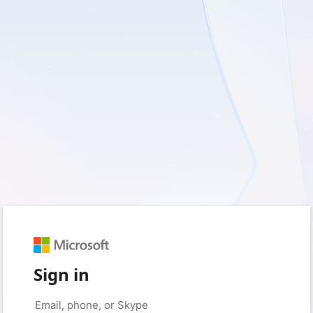
Sign in