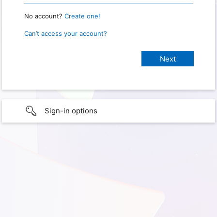
No account?
Create one!
Can’t access your account?
Sign-in options