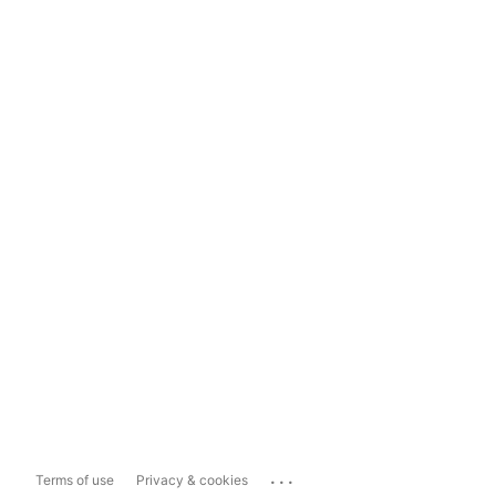
...
Terms of use
Privacy & cookies