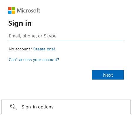
Sign in
No account?
Create one!
Can’t access your account?
Sign-in options